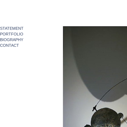
STATEMENT
PORTFOLIO
BIOGRAPHY
CONTACT