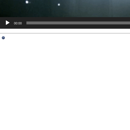
00:00