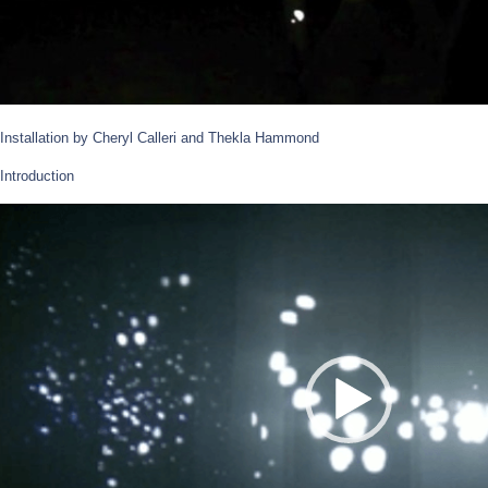
Installation by Cheryl Calleri and Thekla Hammond
Introduction
Video
Player