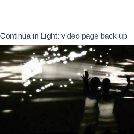
Continua in Light: video page back up