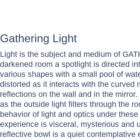
Gathering Light
Light is the subject and medium of GA
darkened room a spotlight is directed in
various shapes with a small pool of wate
distorted as it interacts with the curved 
reflections on the wall and in the mirror
as the outside light filters through the
behavior of light and optics under these 
experience is visceral, mysterious and
reflective bowl is a quiet contemplative