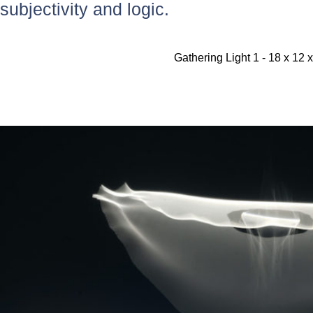
subjectivity and logic.
Gathering Light 1 - 18 x 12 