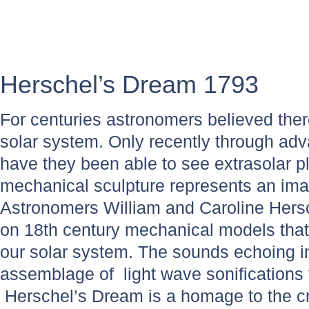
Herschel’s Dream 1793
For centuries astronomers believed ther
solar system. Only recently through ad
have they been able to see extrasolar pl
mechanical sculpture represents an im
Astronomers William and Caroline Hersc
on 18th century mechanical models tha
our solar system. The sounds echoing i
assemblage of light wave sonifications 
Herschel’s Dream is a homage to the cr