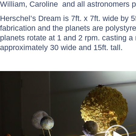
William, Caroline and all astronomers p
Herschel’s Dream is 7ft. x 7ft. wide by 5f
fabrication and the planets are polysty
planets rotate at 1 and 2 rpm. casting
approximately 30 wide and 15ft. tall.
Video
Player