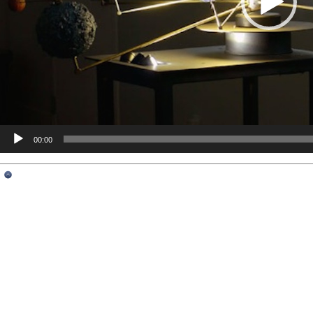
00:00