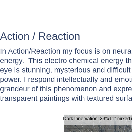
Action / Reaction
In Action/Reaction my focus is on neura
energy. This electro chemical energy t
eye is stunning, mysterious and difficult
power. I respond intellectually and emot
grandeur of this phenomenon and expres
transparent paintings with textured surf
Dark Innervation. 23"x11" mixed