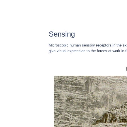
Sensing
Microscopic human sensory receptors in the skin 
give visual expression to the forces at work in