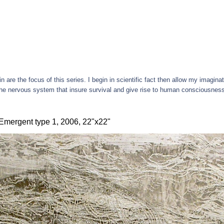
are the focus of this series. I begin in scientific fact then allow my imaginat
 the nervous system that insure survival and give rise to human consciousnes
Emergent type 1, 2006, 22"x22"