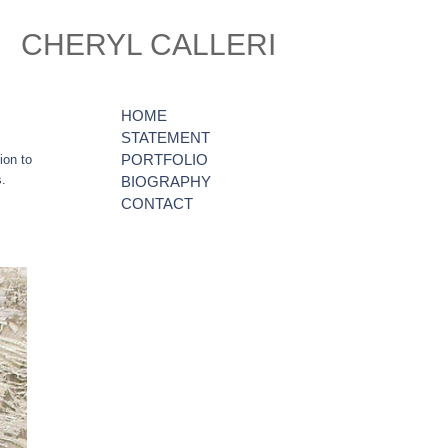
CHERYL CALLERI
HOME
STATEMENT
PORTFOLIO
ion to
s.
BIOGRAPHY
CONTACT