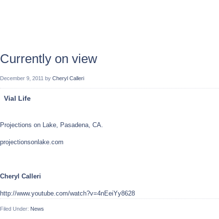
Currently on view
December 9, 2011
by
Cheryl Calleri
Vial Life
Projections on Lake, Pasadena, CA.
projectionsonlake.com
Cheryl Calleri
http://www.youtube.com/watch?v=4nEeiYy8628
Filed Under:
News