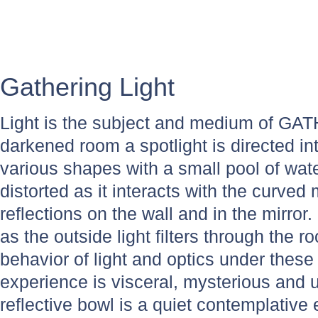
Gathering Light
Light is the subject and medium of GA
darkened room a spotlight is directed in
various shapes with a small pool of wate
distorted as it interacts with the curved 
reflections on the wall and in the mirror
as the outside light filters through the
behavior of light and optics under these 
experience is visceral, mysterious and
reflective bowl is a quiet contemplative