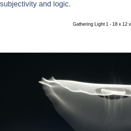
subjectivity and logic.
Gathering Light 1 - 18 x 12 